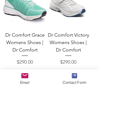
Dr Comfort Grace
Dr Comfort Victory
Womens Shoes |
Womens Shoes |
Dr Comfort
Dr Comfort
Price
Price
$290.00
$290.00
Add to Cart
Add to Cart
Email
Contact Form
Dr Comfort Betty
Dr Comfort Merry