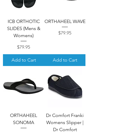
ICB ORTHOTIC
ORTHAHEEL WAVE
SLIDES (Mens &
Price
$79.95
Womens)
Price
$79.95
Add to Cart
Add to Cart
ORTHAHEEL
Dr Comfort Franki
SONOMA
Womens Slipper |
Dr Comfort