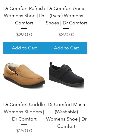
Dr Comfort Refresh
Dr Comfort Annie
Womens Shoe | Dr
(Lycra) Womens
Comfort
Shoes | Dr Comfort
Price
Price
$290.00
$290.00
Add to Cart
Add to Cart
Dr Comfort Cuddle
Dr Comfort Marla
Womens Slippers |
(Washable)
Dr Comfort
Womens Shoe | Dr
Comfort
Price
$150.00