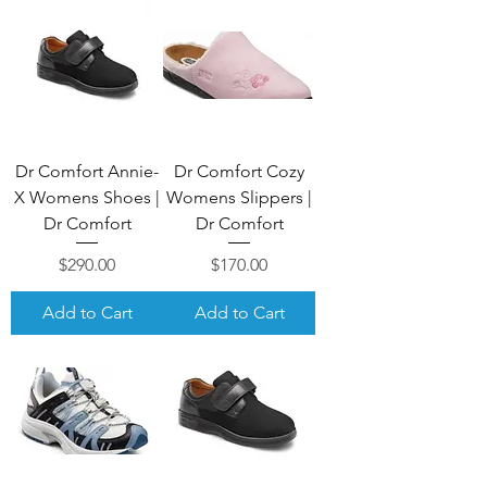
Dr Comfort Annie-
Dr Comfort Cozy
X Womens Shoes |
Womens Slippers |
Dr Comfort
Dr Comfort
Price
Price
$290.00
$170.00
Add to Cart
Add to Cart