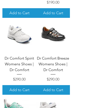
Price
$190.00
Add to Cart
Add to Cart
Dr Comfort Spirit
Dr Comfort Breeze
Womens Shoes |
Womens Shoes |
Dr Comfort
Dr Comfort
Price
Price
$290.00
$290.00
Add to Cart
Add to Cart