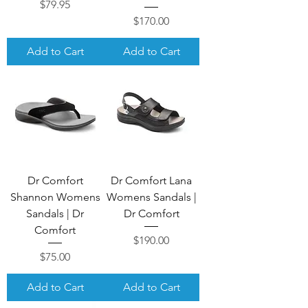
Price
$79.95
Price
$170.00
Add to Cart
Add to Cart
Dr Comfort
Dr Comfort Lana
Shannon Womens
Womens Sandals |
Sandals | Dr
Dr Comfort
Comfort
Price
$190.00
Price
$75.00
Add to Cart
Add to Cart