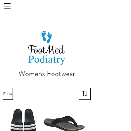
Womens Footwear
Filter