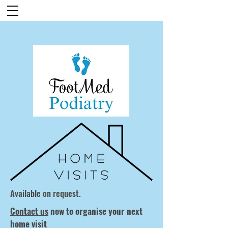
Available on request.
Contact us
now to organise your next
home visit