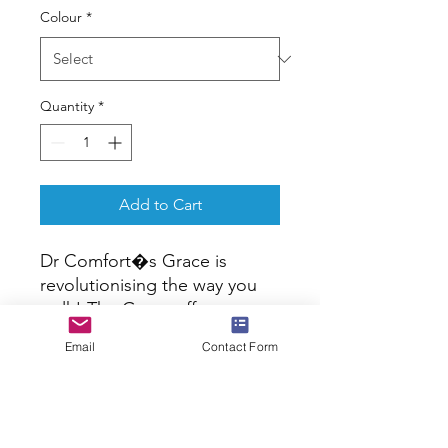
Colour
*
Quantity
*
Add to Cart
Dr Comfort�s Grace is 
revolutionising the way you 
walk! The Grace offers 
convenience, style and 
Email
Contact Form
support, while the removable 
footbed allows for a 
personalised fit while the 
internal heel counter lends 