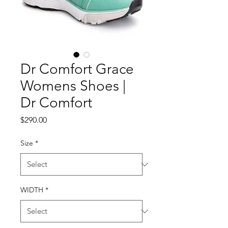
Dr Comfort Grace
Womens Shoes |
Dr Comfort
Price
$290.00
Size
*
WIDTH
*