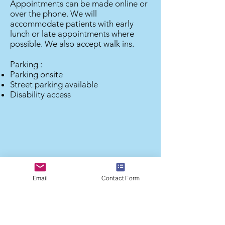
Appointments can be made online or
over the phone. We will
accommodate patients with early
lunch or late appointments where
possible. We also accept walk ins.
Parking :
Parking onsite
Street parking available
Disability access
Email
Contact Form