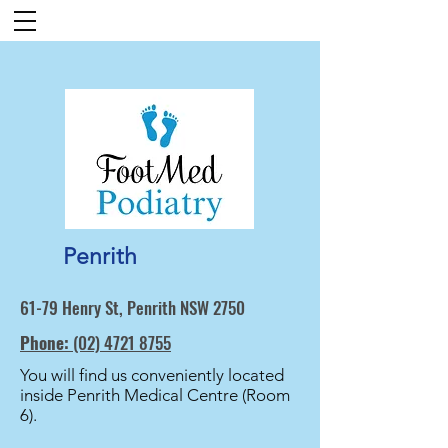
Penrith
61-79 Henry St, Penrith NSW 2750
Phone:
(02) 4721 8755
You will find us conveniently located
inside Penrith Medical Centre (Room
6).