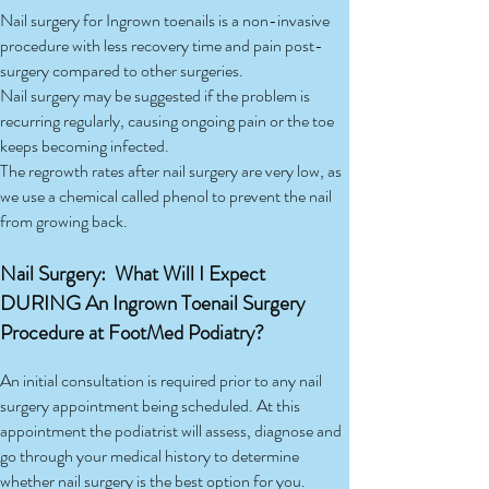
Nail surgery for Ingrown toenails is a non-invasive
procedure with less recovery time and pain post-
surgery compared to other surgeries.
Nail surgery may be suggested if the problem is
recurring regularly, causing ongoing pain or the toe
keeps becoming infected.
The regrowth rates after nail surgery are very low, as
we use a chemical called phenol to prevent the nail
from growing back.
Nail Surgery: What Will I Expect
DURING An Ingrown Toenail Surgery
Procedure at FootMed Podiatry?
An initial consultation is required prior to any nail
surgery appointment being scheduled. At this
appointment the podiatrist will assess, diagnose and
go through your medical history to determine
whether nail surgery is the best option for you.