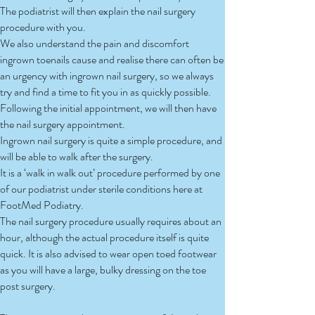
The podiatrist will then explain the nail surgery
procedure with you.
We also understand the pain and discomfort
ingrown toenails cause and realise there can often be
an urgency with ingrown nail surgery, so we always
try and find a time to fit you in as quickly possible.
Following the initial appointment, we will then have
the nail surgery appointment.
Ingrown nail surgery is quite a simple procedure, and
will be able to walk after the surgery.
It is a ‘walk in walk out’ procedure performed by one
of our podiatrist under sterile conditions here at
FootMed Podiatry.
The nail surgery procedure usually requires about an
hour, although the actual procedure itself is quite
quick. It is also advised to wear open toed footwear
as you will have a large, bulky dressing on the toe
post surgery.