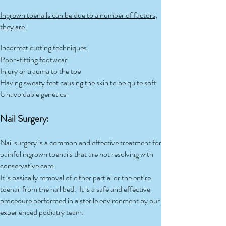
Ingrown toenails can be due to a number of factors,
they are:
Incorrect cutting techniques
Poor-fitting footwear
Injury or trauma to the toe
Having sweaty feet causing the skin to be quite soft
Unavoidable genetics
Nail Surgery:
Nail surgery is a common and effective treatment for
painful ingrown toenails that are not resolving with
conservative care.
It is basically removal of either partial or the entire
toenail from the nail bed. It is a safe and effective
procedure performed in a sterile environment by our
experienced podiatry team.