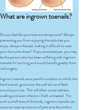
What are ingrown toenails?
Do you feel like your toes are always sore? Always
preventing you from enjoying the activities you
enjoy, always infected, making it difficult to wear
your favourite shoes? If you answered yes, you may
be the person who has been suffering with ingrown
toenails for too long and would benefit greatly from
nail surgery.
Ingrown toenails are a painful condition in which the
hard toenail, grows into the soft skin and flesh
around your toe. This will often cause redness,
swelling and even infection if left untreated. For
such a small area of the body, ingrown toenails can
cause an intense amount of pain and discomfort.