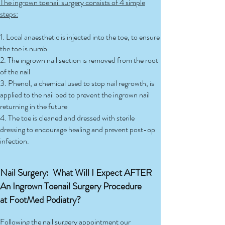
The ingrown toenail surgery consists of 4 simple
steps:
1. Local anaesthetic is injected into the toe, to ensure
the toe is numb
2. The ingrown nail section is removed from the root
of the nail
3. Phenol, a chemical used to stop nail regrowth, is
applied to the nail bed to prevent the ingrown nail
returning in the future
4. The toe is cleaned and dressed with sterile
dressing to encourage healing and prevent post-op
infection.
Nail Surgery: What Will I Expect AFTER
An Ingrown Toenail Surgery Procedure
at FootMed Podiatry?
Following the nail surgery appointment our