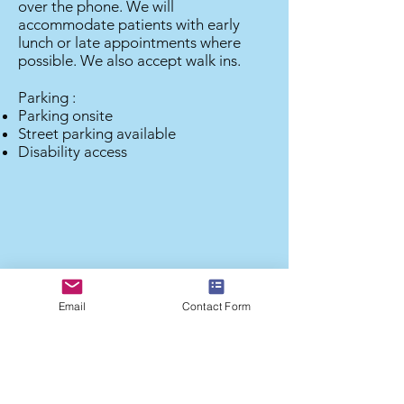
over the phone. We will
accommodate patients with early
lunch or late appointments where
possible. We also accept walk ins.
Parking :
Parking onsite
Street parking available
Disability access
Email
Contact Form