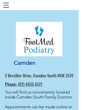
Camden
2 Berallier Drive, Camden South NSW 2570
Phone:
(02) 4655 6571
You will find us conveniently located
inside Camden South Family Doctors
Appointments can be made online or