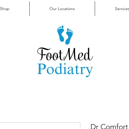
FAQ
Contact Us
Shop
Our Locations
Service
Dr Comfort 