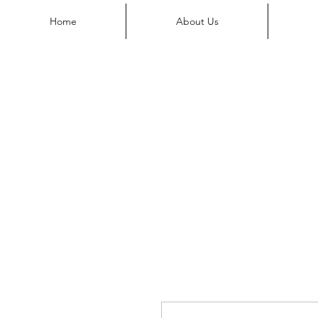
Home
About Us
Shop
Our Locations
Services
Home
About Us