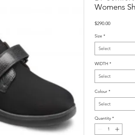
Womens Sho
Price
$290.00
Size
*
Select
WIDTH
*
Select
Colour
*
Select
Quantity
*