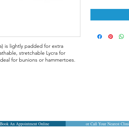
 is lightly padded for extra 
hable, stretchable Lycra for 
Ideal for bunions or hammertoes.

Book An Appointment Online
or Call Your Nearest Clini