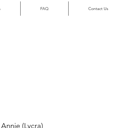
s
FAQ
Contact Us
Annie (Lycra)