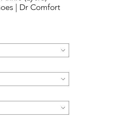
es | Dr Comfort