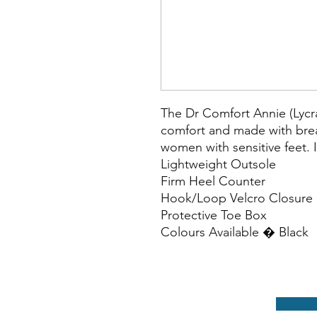
The Dr Comfort Annie (Lycra)
comfort and made with breat
women with sensitive feet. 
Lightweight Outsole

Firm Heel Counter

Hook/Loop Velcro Closure

Protective Toe Box

Colours Available � Black