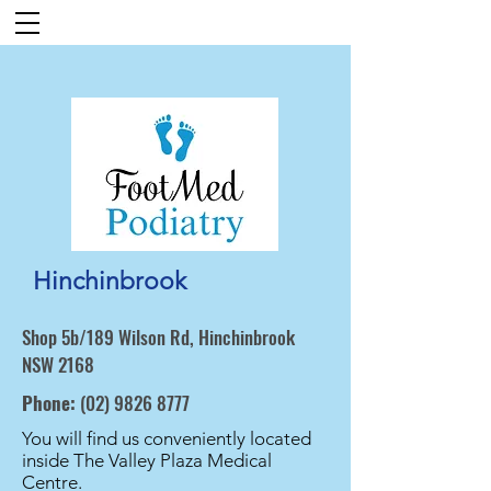
Hinchinbrook
Shop 5b/189 Wilson Rd, Hinchinbrook
NSW 2168
Phone:
(02) 9826 8777
You will find us conveniently located
inside The Valley Plaza Medical
Centre.