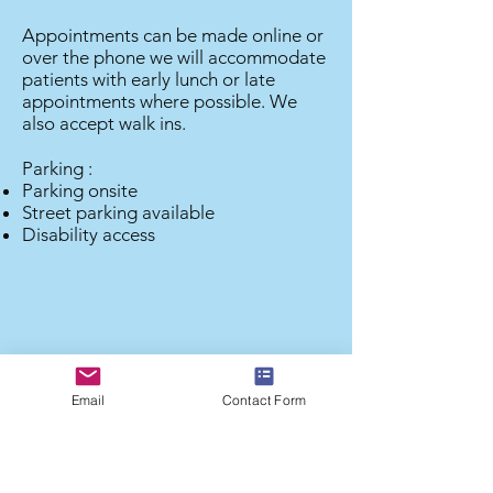
Appointments can be made online or
over the phone we will accommodate
patients with early lunch or late
appointments where possible. We
also accept walk ins.
Parking :
Parking onsite
Street parking available
Disability access
Email
Contact Form