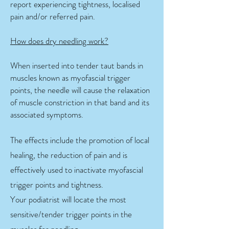
report experiencing tightness, localised
pain and/or referred pain.
How does dry needling work?
When inserted into tender taut bands in
muscles known as myofascial trigger
points, the needle will cause the relaxation
of muscle constriction in that band and its
associated symptoms.
The effects include the promotion of local
healing, the reduction of pain and is
effectively used to inactivate myofascial
trigger points and tightness.
Your podiatrist will locate the most
sensitive/tender trigger points in the