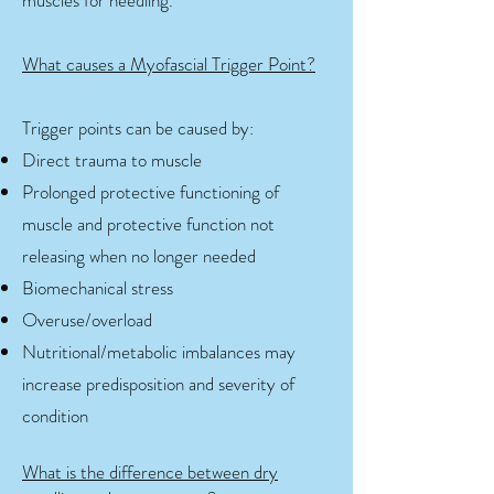
muscles for needling.
What causes a Myofascial Trigger Point?
Trigger points can be caused by:
Direct trauma to muscle
Prolonged protective functioning of
muscle and protective function not
releasing when no longer needed
Biomechanical stress
Overuse/overload
Nutritional/metabolic imbalances may
increase predisposition and severity of
condition
What is the difference between dry