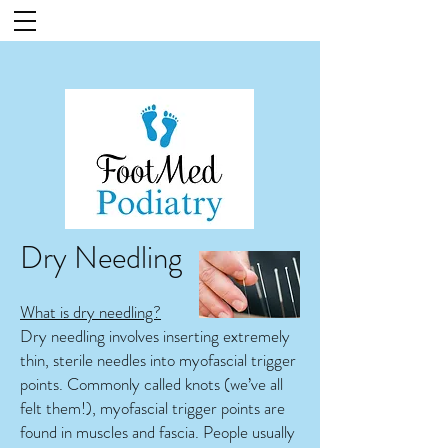
Dry Needling
What is dry needling?
Dry needling involves inserting extremely
thin, sterile needles into myofascial trigger
points. Commonly called knots (we’ve all
felt them!), myofascial trigger points are
found in muscles and fascia. People usually