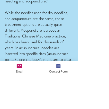
needling and acupuncture?
While the needles used for dry needling
and acupuncture are the same, these
treatment options are actually quite
different. Acupuncture is a popular
Traditional Chinese Medicine practice,
which has been used for thousands of
years. In acupuncture, needles are
inserted into specific sites (acupuncture
points) along the body’s meridians to clear
energy blockages and facilitate the flow of
qi (energy) through the individual.
Email
Contact Form
In dry needling, needles are inserted
directly into myofascial trigger points to
relieve tension, reduce pain and improve
function. This technique is much more
specific.