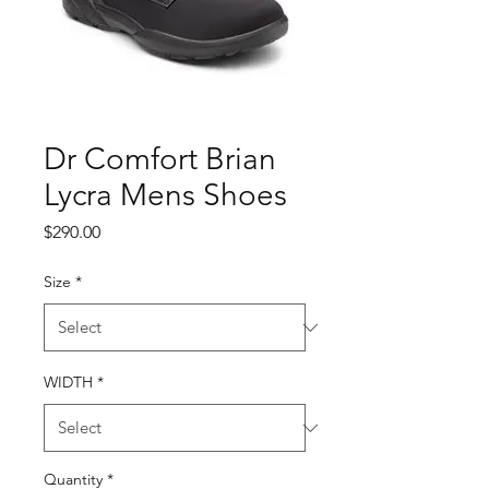
Dr Comfort Brian
Lycra Mens Shoes
Price
$290.00
Size
*
WIDTH
*
Quantity
*