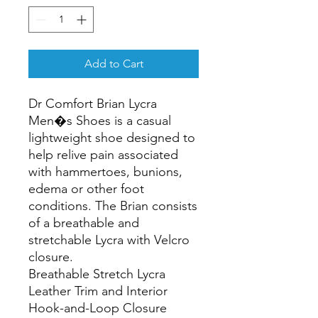
Add to Cart
Dr Comfort Brian Lycra 
Men�s Shoes is a casual 
lightweight shoe designed to 
help relive pain associated 
with hammertoes, bunions, 
edema or other foot 
conditions. The Brian consists 
of a breathable and 
stretchable Lycra with Velcro 
closure.

Breathable Stretch Lycra

Leather Trim and Interior

Hook-and-Loop Closure
