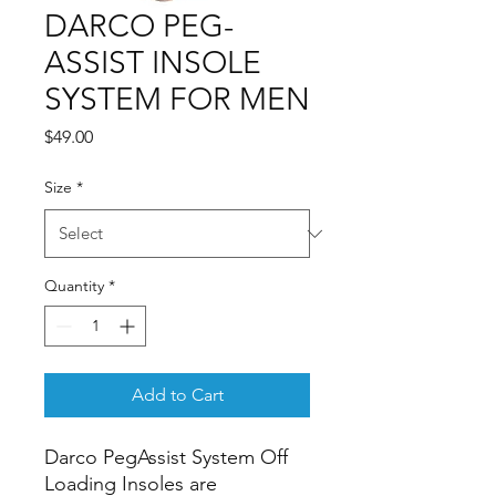
DARCO PEG-
ASSIST INSOLE
SYSTEM FOR MEN
Price
$49.00
Size
*
Quantity
*
Add to Cart
Darco PegAssist System Off 
Loading Insoles are 