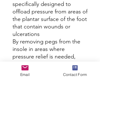
specifically designed to 
offload pressure from areas of 
the plantar surface of the foot 
that contain wounds or 
ulcerations

By removing pegs from the 
insole in areas where 
pressure relief is needed, 
wearers will experience less 
irritations and improved heal 
Email
Contact Form
and recovery time

Prevents pain, minimize 
pressure and offer cushioning 
comfort where patients need 
it most after surgery or 
trauma

Please Note: The Darco 
PegAssist� System Off 
Loading Insole is sold in 