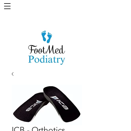
ICB - Orthotics