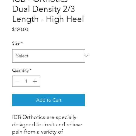
Dual Density 2/3
Length - High Heel
Price
$120.00
Size
*
Quantity
*
Add to Cart
ICB Orthotics are specially 
designed to treat and relieve 
pain from a variety of 